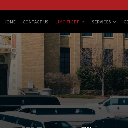
HOME
CONTACT US
LIMO FLEET
SERVICES
C