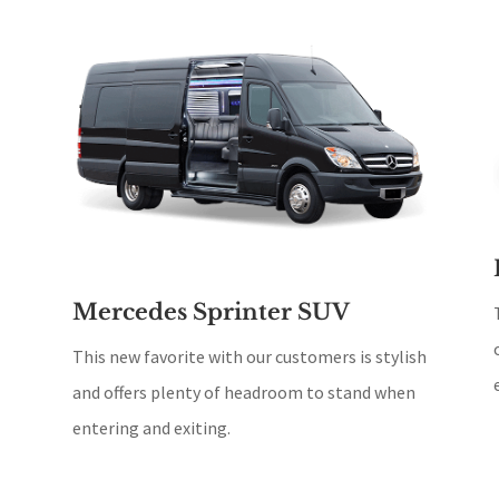
Mercedes Sprinter SUV
This new favorite with our customers is stylish
and offers plenty of headroom to stand when
entering and exiting.