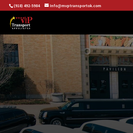
(918) 492-5984
Info@mvptransportok.com