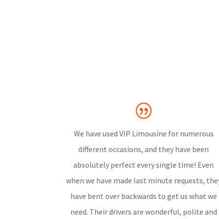
We have used VIP Limousine for numerous
different occasions, and they have been
absolutely perfect every single time! Even
when we have made last minute requests, the
have bent over backwards to get us what we
need. Their drivers are wonderful, polite and