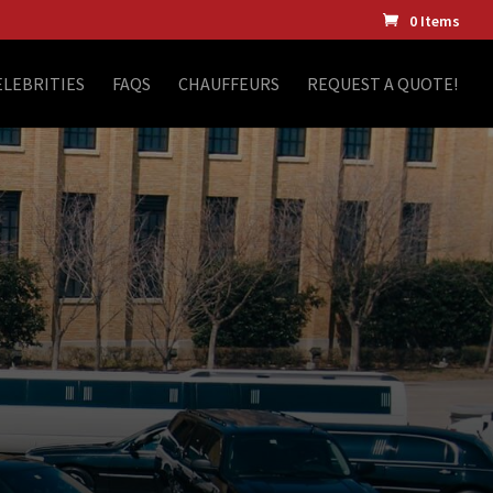
0 Items
ELEBRITIES
FAQS
CHAUFFEURS
REQUEST A QUOTE!