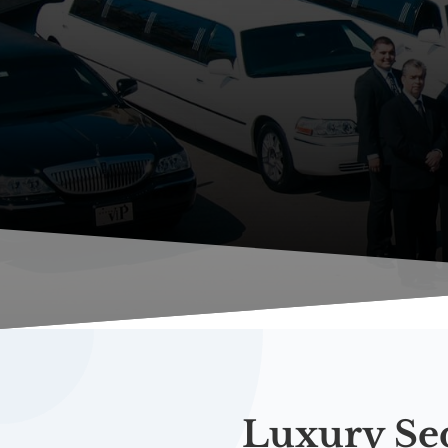
Luxury Se