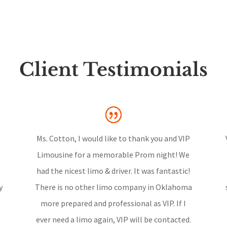
Client Testimonials
Ms. Cotton, I would like to thank you and VIP
Limousine for a memorable Prom night! We
had the nicest limo & driver. It was fantastic!
y
There is no other limo company in Oklahoma
more prepared and professional as VIP. If I
ever need a limo again, VIP will be contacted.