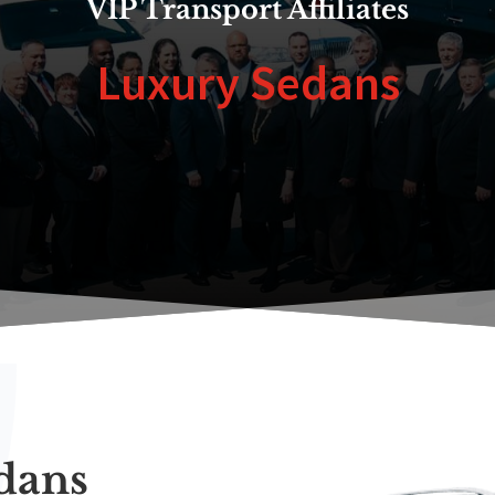
VIP Transport Affiliates
Luxury Sedans
dans