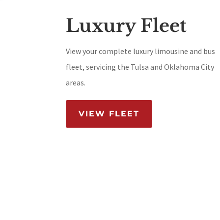
Luxury Fleet
View your complete luxury limousine and bus
fleet, servicing the Tulsa and Oklahoma City
areas.
VIEW FLEET