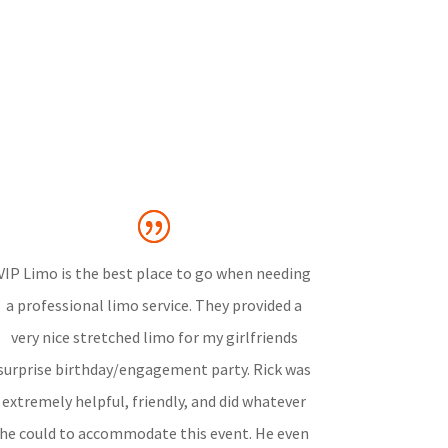
VIP Limo is the best place to go when needing
a professional limo service. They provided a
very nice stretched limo for my girlfriends
surprise birthday/engagement party. Rick was
extremely helpful, friendly, and did whatever
he could to accommodate this event. He even