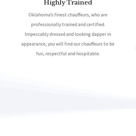
Highly Trained
Oklahoma’s finest chauffeurs, who are
professionally trained and certified.
Impeccably dressed and looking dapper in
appearance, you will find our chauffeurs to be
fun, respectful and hospitable.