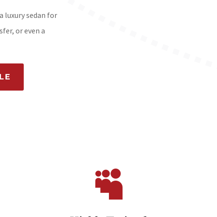
a luxury sedan for
fer, or even a
LE
