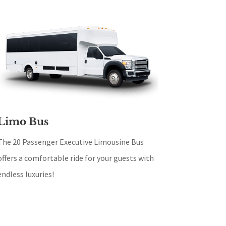
Limo Bus
The 20 Passenger Executive Limousine Bus
offers a comfortable ride for your guests with
endless luxuries!