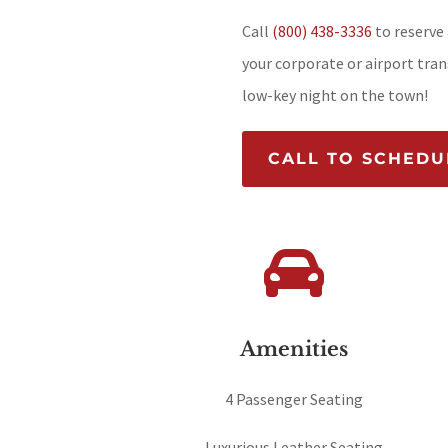
Call
(800) 438-3336
to reserve 
your corporate or airport trans
low-key night on the town!
CALL TO SCHEDU

Amenities
4 Passenger Seating
Luxurious Leather Seating