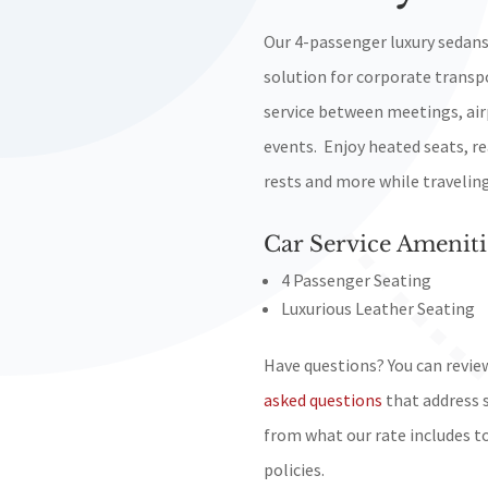
Our 4-passenger luxury sedans
solution for corporate transp
service between meetings, air
events. Enjoy heated seats, re
rests and more while traveling 
Car Service Ameniti
4 Passenger Seating
Luxurious Leather Seating
Have questions? You can revie
asked questions
that address 
from what our rate includes t
policies.