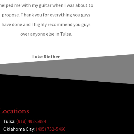
helped me with my guitar when I was about to
propose. Thank you for everything you guys
have done and I highly recommend you guys
over anyone else in Tulsa.
Luke Riether
Locations
Tulsa:
(918) 492-5984
Oklahoma City:
(405) 752-5466