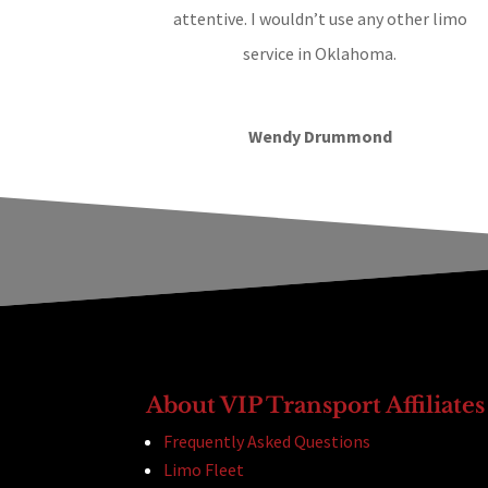
attentive. I wouldn’t use any other limo
service in Oklahoma.
Wendy Drummond
About VIP Transport Affiliates
Frequently Asked Questions
Limo Fleet