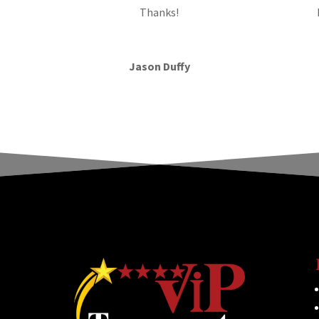
Thanks!
Jason Duffy