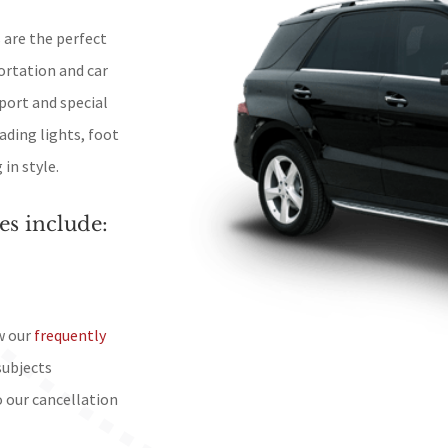
 are the perfect
ortation and car
port and special
ading lights, foot
in style.
es include:
w our
frequently
subjects
o our cancellation