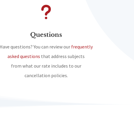
u
Questions
Have questions? You can review our
frequently
asked questions
that address subjects
from what our rate includes to our
cancellation policies.