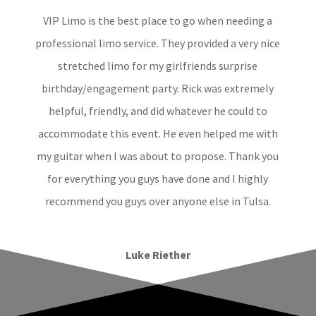
VIP Limo is the best place to go when needing a
professional limo service. They provided a very nice
stretched limo for my girlfriends surprise
birthday/engagement party. Rick was extremely
helpful, friendly, and did whatever he could to
accommodate this event. He even helped me with
my guitar when I was about to propose. Thank you
for everything you guys have done and I highly
recommend you guys over anyone else in Tulsa.
Luke Riether