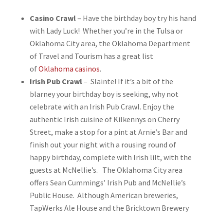
Casino Crawl
– Have the birthday boy try his hand
with Lady Luck! Whether you’re in the Tulsa or
Oklahoma City area, the Oklahoma Department
of Travel and Tourism has a great list
of
Oklahoma casinos
.
Irish Pub Crawl
– Slainte! If it’s a bit of the
blarney your birthday boy is seeking, why not
celebrate with an Irish Pub Crawl. Enjoy the
authentic Irish cuisine of Kilkennys on Cherry
Street, make a stop for a pint at Arnie’s Bar and
finish out your night with a rousing round of
happy birthday, complete with Irish lilt, with the
guests at McNellie’s. The Oklahoma City area
offers Sean Cummings’ Irish Pub and McNellie’s
Public House. Although American breweries,
TapWerks Ale House and the Bricktown Brewery