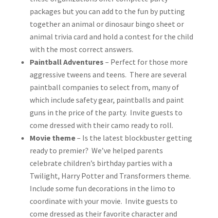
packages but you can add to the fun by putting
together an animal or dinosaur bingo sheet or
animal trivia card and hold a contest for the child
with the most correct answers.
Paintball Adventures
– Perfect for those more
aggressive tweens and teens. There are several
paintball companies to select from, many of
which include safety gear, paintballs and paint
guns in the price of the party. Invite guests to
come dressed with their camo ready to roll.
Movie theme
– Is the latest blockbuster getting
ready to premier? We’ve helped parents
celebrate children’s birthday parties with a
Twilight, Harry Potter and Transformers theme.
Include some fun decorations in the limo to
coordinate with your movie. Invite guests to
come dressed as their favorite character and