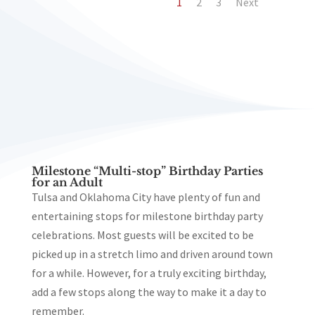
1
2
3
Next
Milestone “Multi-stop” Birthday Parties
for an Adult
Tulsa and Oklahoma City have plenty of fun and
entertaining stops for milestone birthday party
celebrations. Most guests will be excited to be
picked up in a stretch limo and driven around town
for a while. However, for a truly exciting birthday,
add a few stops along the way to make it a day to
remember.