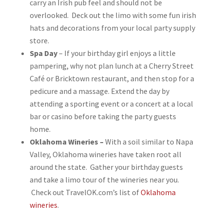
carry an Irish pub feel and should not be
overlooked. Deck out the limo with some fun irish
hats and decorations from your local party supply
store.
Spa Day
– If your birthday girl enjoys a little
pampering, why not plan lunch at a Cherry Street
Café or Bricktown restaurant, and then stop for a
pedicure and a massage. Extend the day by
attending a sporting event or a concert at a local
bar or casino before taking the party guests
home.
Oklahoma Wineries –
With a soil similar to Napa
Valley, Oklahoma wineries have taken root all
around the state. Gather your birthday guests
and take a limo tour of the wineries near you.
Check out TravelOK.com’s list of
Oklahoma
wineries
.