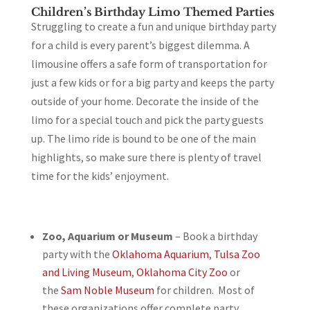
Children’s Birthday Limo Themed Parties
Struggling to create a fun and unique birthday party
for a child is every parent’s biggest dilemma. A
limousine offers a safe form of transportation for
just a few kids or for a big party and keeps the party
outside of your home. Decorate the inside of the
limo for a special touch and pick the party guests
up. The limo ride is bound to be one of the main
highlights, so make sure there is plenty of travel
time for the kids’ enjoyment.
Zoo, Aquarium or Museum
– Book a birthday
party with the
Oklahoma Aquarium
,
Tulsa Zoo
and Living Museum
,
Oklahoma City Zoo
or
the
Sam Noble Museum
for children. Most of
these organizations offer complete party