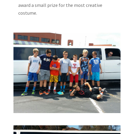
award a small prize for the most creative
costume.