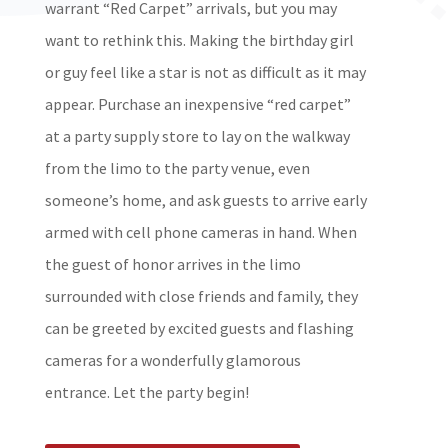
warrant “Red Carpet” arrivals, but you may
want to rethink this. Making the birthday girl
or guy feel like a star is not as difficult as it may
appear. Purchase an inexpensive “red carpet”
at a party supply store to lay on the walkway
from the limo to the party venue, even
someone’s home, and ask guests to arrive early
armed with cell phone cameras in hand. When
the guest of honor arrives in the limo
surrounded with close friends and family, they
can be greeted by excited guests and flashing
cameras for a wonderfully glamorous
entrance. Let the party begin!