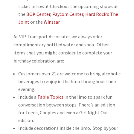
ticket in town! Checkout the upcoming shows at
the
BOK Center
,
Paycom Center
,
Hard Rock’s The
Joint
or the
Winstar
.
At VIP Transport Associates we always offer
complimentary bottled water and soda. Other
items that you might consider to complete your
birthday celebration are:
Customers over 21 are welcome to bring alcoholic
beverages to enjoy in the limo throughout their
evening.
Include a
Table Topics
in the limo to spark fun
conversation between stops. There’s an edition
for Teens, Couples and even a Girl Night Out
edition.
Include decorations inside the limo. Stop by your