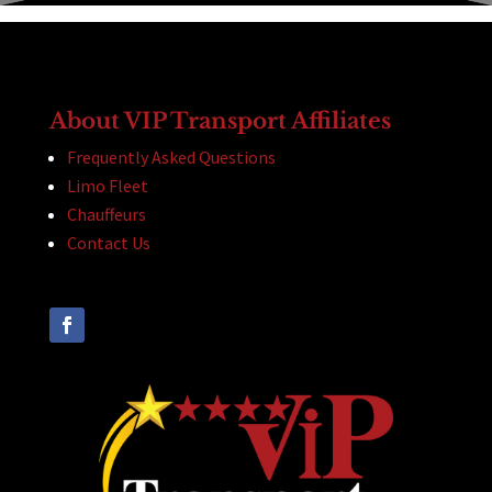
About VIP Transport Affiliates
Frequently Asked Questions
Limo Fleet
Chauffeurs
Contact Us