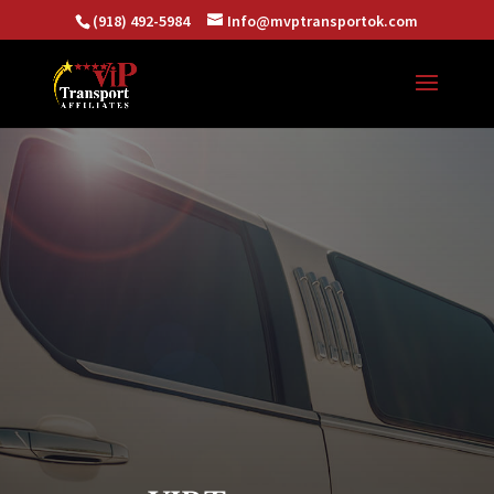
(918) 492-5984
Info@mvptransportok.com