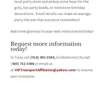
local party store and pickup some boas for the
girls, fun party beads, or milestone birthday
decorations. Small details can make an average
party the one that everyone remembers!
Add some glamour to your next milestone birthday!
Request more information
today!
In Tulsa call
(918) 492-5984,
in Oklahoma City call
(
405) 752-5466
or email us
at
VIPTransportAffiliates@yahoo.com
to reserve
your limousine.