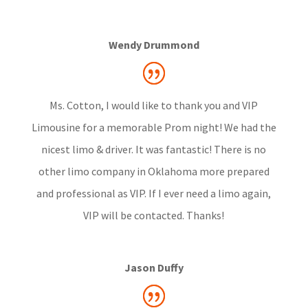
Wendy Drummond
Ms. Cotton, I would like to thank you and VIP
Limousine for a memorable Prom night! We had the
nicest limo & driver. It was fantastic! There is no
other limo company in Oklahoma more prepared
and professional as VIP. If I ever need a limo again,
VIP will be contacted. Thanks!
Jason Duffy