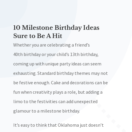
10 Milestone Birthday Ideas
Sure to Be A Hit
Whether you are celebrating a friend’s
40th
birthday or your child’s 13th
birthday,
coming up with unique party ideas can seem
exhausting. Standard birthday themes may not
be festive enough. Cake and decorations can be
fun when creativity plays a role, but adding a
limo to the festivities can add unexpected
glamour to a milestone birthday.
It’s easy to think that Oklahoma just doesn’t