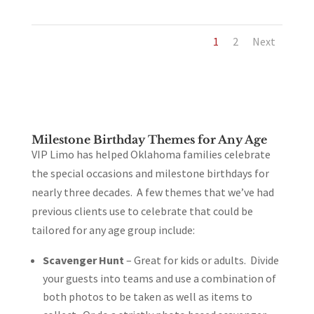
1
2
Next
Milestone Birthday Themes for Any Age
VIP Limo has helped Oklahoma families celebrate
the special occasions and milestone birthdays for
nearly three decades. A few themes that we’ve had
previous clients use to celebrate that could be
tailored for any age group include:
Scavenger Hunt
– Great for kids or adults. Divide
your guests into teams and use a combination of
both photos to be taken as well as items to