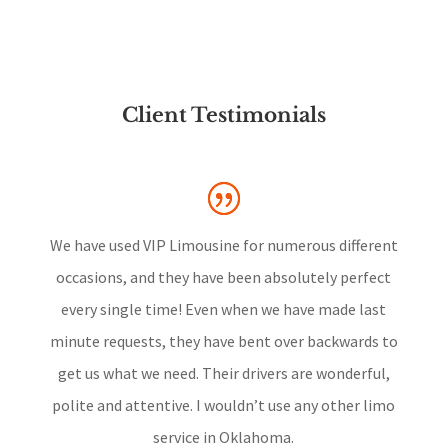
Client Testimonials
We have used VIP Limousine for numerous different
occasions, and they have been absolutely perfect
every single time! Even when we have made last
minute requests, they have bent over backwards to
get us what we need. Their drivers are wonderful,
polite and attentive. I wouldn’t use any other limo
service in Oklahoma.