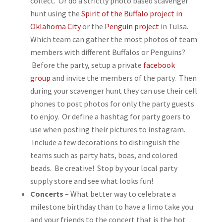
collect. Or do a strictly photo based scavenger
hunt using the
Spirit of the Buffalo project in
Oklahoma City
or the
Penguin project
in Tulsa.
Which team can gather the most photos of team
members with different Buffalos or Penguins?
Before the party, setup a private
facebook
group
and invite the members of the party. Then
during your scavenger hunt they can use their cell
phones to post photos for only the party guests
to enjoy. Or define a hashtag for party goers to
use when posting their pictures to instagram.
Include a few decorations to distinguish the
teams such as party hats, boas, and colored
beads. Be creative! Stop by your local party
supply store and see what looks fun!
Concerts
– What better way to celebrate a
milestone birthday than to have a limo take you
and your friends to the concert that is the hot