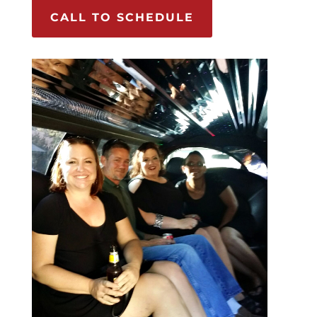
CALL TO SCHEDULE