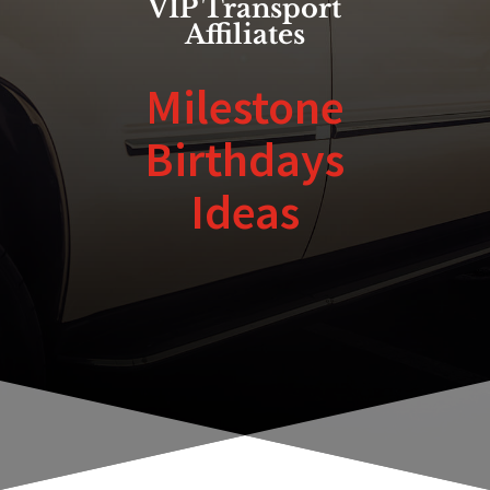
VIP Transport
Affiliates
Milestone
Birthdays
Ideas